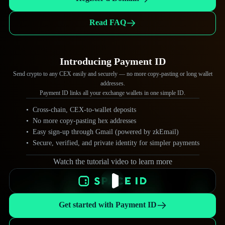
.zfk
.ll
Read FAQ
.zeta
.merlin
Introducing Payment ID
.gno
.taiko
Send crypto to any CEX easily and securely — no more copy-pasting or long wallet
.alien
.ail
addresses.
Payment ID links all your exchange wallets in one simple ID.
.mph
.duck
Cross-chain, CEX-to-wallet deposits
No more copy-pasting hex addresses
.g
.lens
Easy sign-up through Gmail (powered by zkEmail)
.cake
Secure, verified, and private identity for simpler payments
.wod
Watch the tutorial video to learn more
.burger
.floki
Get started with Payment ID