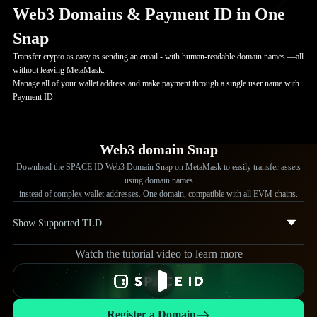
Web3 Domains & Payment ID in One
Snap
Transfer crypto as easy as sending an email - with human-readable domain names —all
without leaving MetaMask.
Manage all of your wallet address and make payment through a single user name with
Payment ID.
Web3 domain Snap
Download the SPACE ID Web3 Domain Snap on MetaMask to easily transfer assets
using domain names
instead of complex wallet addresses. One domain, compatible with all EVM chains.
Show Supported TLD
Watch the tutorial video to learn more
.eth
.bnb
.ip
.arb
Register a Domain
.manta
.mode