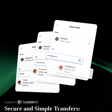
Audited by
Secure and Simple Transfers: