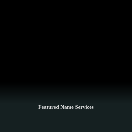
Featured Name Services