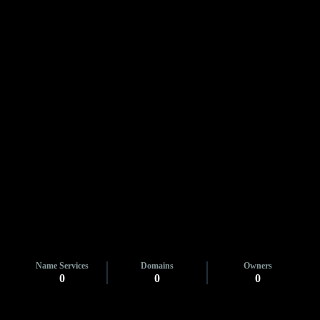
Name Services
Domains
Owners
0
0
0