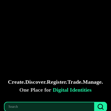
Create.
Discover.
Register.
Trade.
Manage.
One Place for
Digital Identities