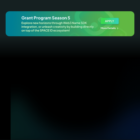
Discover
Register
A hub for you to search names in
Register names from all name
all TLDs
services