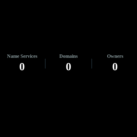
Name Services
Domains
Owners
0
0
0