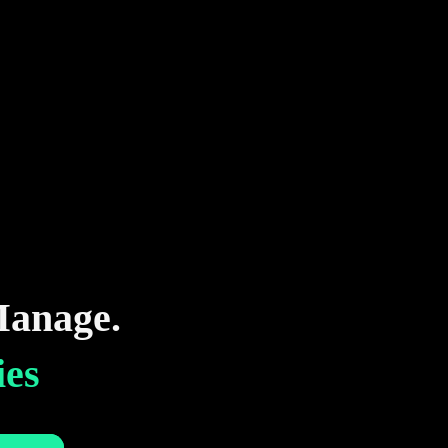
anage.
ies