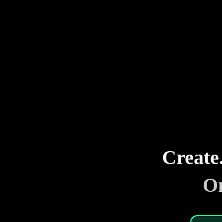
Create
On