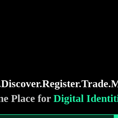
.
Discover.
Register.
Trade.
M
e Place for
Digital Identit